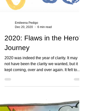
Emileena Pedigo
Dec 20, 2020
6 min read
2020: Flaws in the Hero's
Journey
2020 was indeed the year of clarity. It may
not have been the clarity we wanted, but it
kept coming, over and over again. It felt to
me...