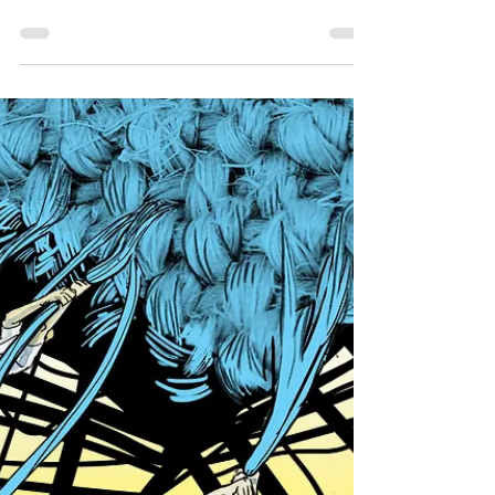
that may help artists who face obstacles to
sustaining their creative expression:
Psychedelic...