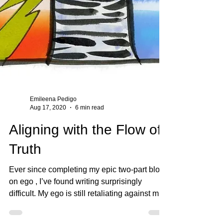
Emileena Pedigo
Aug 17, 2020
6 min read
Aligning with the Flow of
Truth