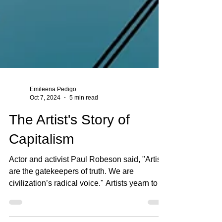
Emileena Pedigo
Oct 7, 2024
5 min read
The Artist's Story of
Capitalism
Actor and activist Paul Robeson said, "Artists
are the gatekeepers of truth. We are
civilization’s radical voice." Artists yearn to
share...