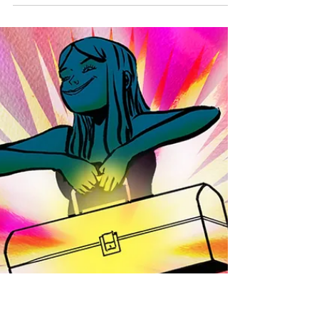
Ever since completing my epic two-part blog
on ego , I’ve found writing surprisingly
difficult. My ego is still retaliating against me.
...