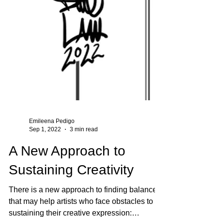
Emileena Pedigo
Sep 1, 2022
3 min read
A New Approach to
Sustaining Creativity
There is a new approach to finding balance