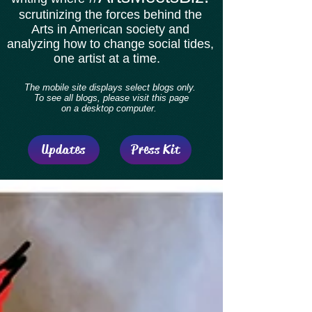
scrutinizing the forces behind the
Arts in American society and
analyzing how to change social tides,
one artist at a time.
The mobile site displays select blogs only.
To see all blogs, please visit this page
on a desktop computer.
Updates
Press Kit