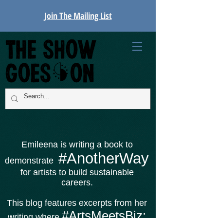
Join The Mailing List
Emileena is writing a book to
#AnotherWay
demonstrate
for artists to build sustainable
careers.
This blog features excerpts from her
#ArtsMeetsBiz:
writing where