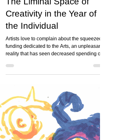
Emileena Pedigo
Apr 27, 2022
3 min read
The Liminal Space of
Creativity in the Year of
the Individual
Artists love to complain about the squeezed
funding dedicated to the Arts, an unpleasant
reality that has seen decreased spending on
the...