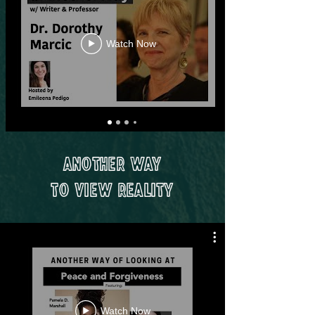
Watch Now
Another Way
to View Reality
Watch Now