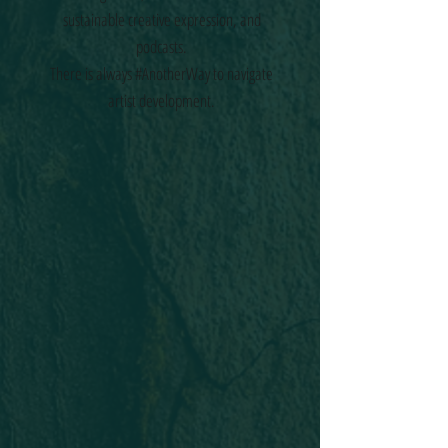
sustainable creative expression, and
podcasts.
There is always #AnotherWay to navigate
artist development.