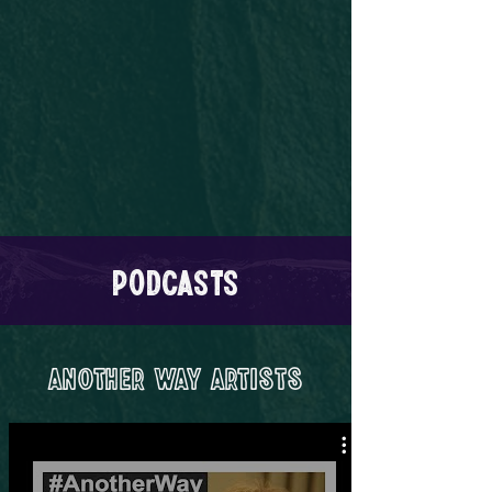
Podcasts
Another Way Artists