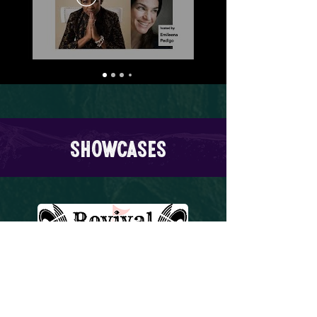
Showcases