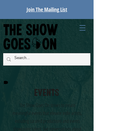
Join The Mailing List
Events
The Show Goes On strives to create
meaningful events that elevate indie artists,
including curated productions and events
showcasing talent, live conversations about