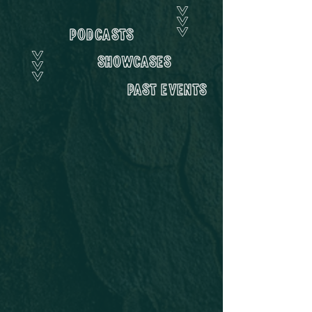
>>>
Podcasts
>>>
showcases
Past Events