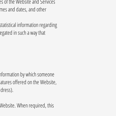
es of the Website and Services
times and dates, and other
statistical information regarding
regated in such a way that
y information by which someone
features offered on the Website,
ddress).
 Website. When required, this