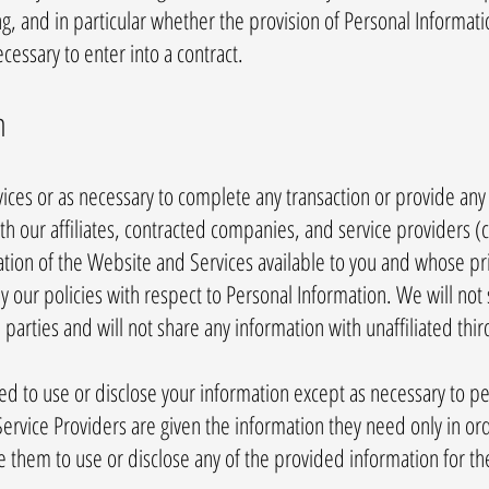
ng, and in particular whether the provision of Personal Informatio
essary to enter into a contract.
n
ces or as necessary to complete any transaction or provide any
 our affiliates, contracted companies, and service providers (co
ation of the Website and Services available to you and whose pri
y our policies with respect to Personal Information. We will not
 parties and will not share any information with unaffiliated thir
zed to use or disclose your information except as necessary to p
ervice Providers are given the information they need only in or
e them to use or disclose any of the provided information for t