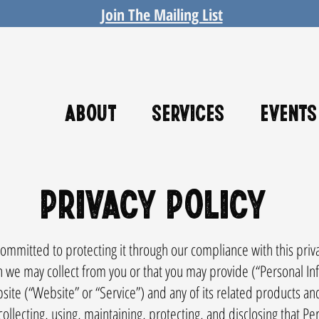
Join The Mailing List
About
Services
Events
Privacy Policy
mmitted to protecting it through our compliance with this privacy
n we may collect from you or that you may provide (“Personal In
 (“Website” or “Service”) and any of its related products and s
collecting, using, maintaining, protecting, and disclosing that Per