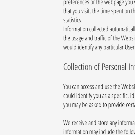
preferences or the webpage you w
that you visit, the time spent on
statistics.
Information collected automaticall
the usage and traffic of the Websi
would identify any particular User
Collection of Personal I
You can access and use the Websi
could identify you as a specific, 
you may be asked to provide cert
We receive and store any informat
information may include the follo