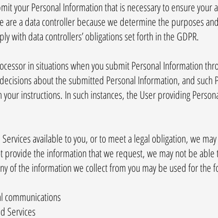
mit your Personal Information that is necessary to ensure your 
 we are a data controller because we determine the purposes an
y with data controllers’ obligations set forth in the GDPR.
processor in situations when you submit Personal Information th
decisions about the submitted Personal Information, and such P
your instructions. In such instances, the User providing Persona
ervices available to you, or to meet a legal obligation, we may 
ot provide the information that we request, we may not be able 
ny of the information we collect from you may be used for the 
al communications
d Services