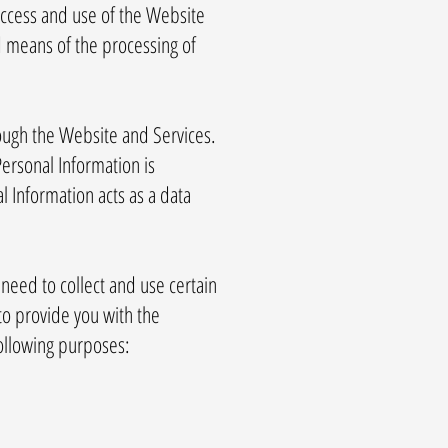
access and use of the Website
d means of the processing of
rough the Website and Services.
ersonal Information is
l Information acts as a data
need to collect and use certain
to provide you with the
following purposes: