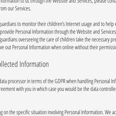
nformation to us through the Website and Services, please conta
from our Services.
ardians to monitor their children’s Internet usage and to help e
to provide Personal Information through the Website and Service
l guardians overseeing the care of children take the necessary pr
give out Personal Information when online without their permissi
ollected Information
 data processor in terms of the GDPR when handling Personal In
greement with you in which case you would be the data controll
 on the specific situation involving Personal Information. We act