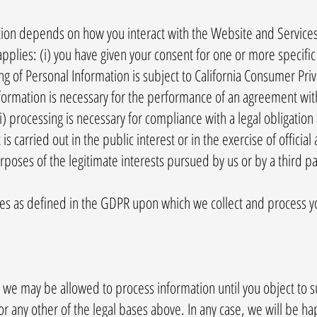
tion depends on how you interact with the Website and Services
applies: (i) you have given your consent for one or more specifi
g of Personal Information is subject to California Consumer Pri
 information is necessary for the performance of an agreement wi
ii) processing is necessary for compliance with a legal obligation 
 is carried out in the public interest or in the exercise of official 
rposes of the legitimate interests pursued by us or by a third pa
ses as defined in the GDPR upon which we collect and process y
 we may be allowed to process information until you object to s
r any other of the legal bases above. In any case, we will be happ