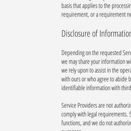
basis that applies to the processi
requirement, or a requirement nec
Disclosure of Informatio
Depending on the requested Servi
we may share your information with
we rely upon to assist in the oper
with ours or who agree to abide b
identifiable information with third
Service Providers are not authori
comply with legal requirements. S
functions, and we do not authoriz