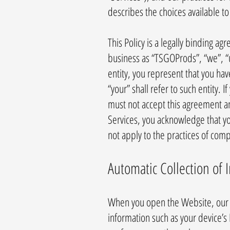
describes the choices available t
This Policy is a legally binding 
business as “TSGOProds”, “we”, “us
entity, you represent that you hav
“your” shall refer to such entity. 
must not accept this agreement a
Services, you acknowledge that yo
not apply to the practices of com
Automatic Collection of 
When you open the Website, our s
information such as your device’s