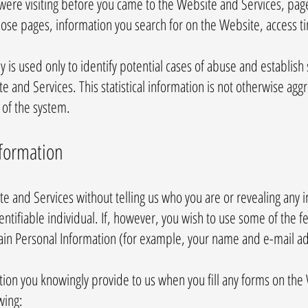
ere visiting before you came to the Website and Services, pag
 those pages, information you search for on the Website, access 
y is used only to identify potential cases of abuse and establish 
te and Services. This statistical information is not otherwise agg
 of the system.
nformation
te and Services without telling us who you are or revealing an
identifiable individual. If, however, you wish to use some of the 
ain Personal Information (for example, your name and e-mail a
ion you knowingly provide to us when you fill any forms on the
wing: