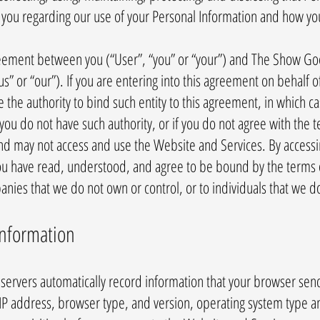
o you regarding our use of your Personal Information and how yo
agreement between you (“User”, “you” or “your”) and The Show Go
” or “our”). If you are entering into this agreement on behalf of
e the authority to bind such entity to this agreement, in which c
If you do not have such authority, or if you do not agree with the
nd may not access and use the Website and Services. By access
u have read, understood, and agree to be bound by the terms of 
panies that we do not own or control, or to individuals that we
Information
ervers automatically record information that your browser send
 IP address, browser type, and version, operating system type a