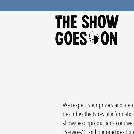
We respect your privacy and are co
describes the types of informatio
showgoesonproductions.com website
“Services”), and our practices for 