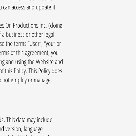
u can access and update it.
es On Productions Inc. (doing
 a business or other legal
ase the terms “User”, “you” or
 terms of this agreement, you
ing and using the Website and
this Policy. This Policy does
 do not employ or manage.
s. This data may include
nd version, language