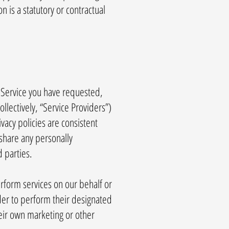
n is a statutory or contractual
 Service you have requested,
llectively, “Service Providers”)
vacy policies are consistent
 share any personally
d parties.
erform services on our behalf or
der to perform their designated
heir own marketing or other