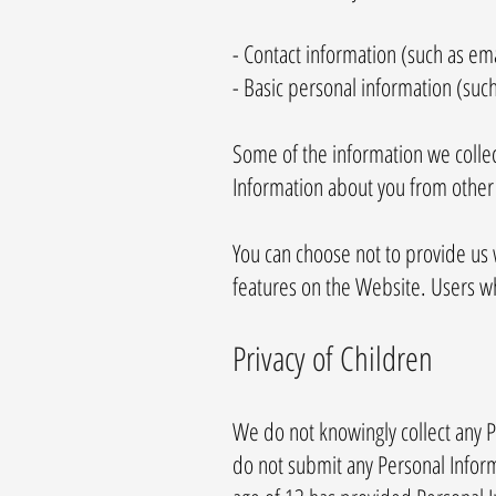
- Contact information (such as e
- Basic personal information (suc
Some of the information we collec
Information about you from other 
You can choose not to provide us 
features on the Website. Users w
Privacy of Children
We do not knowingly collect any P
do not submit any Personal Inform