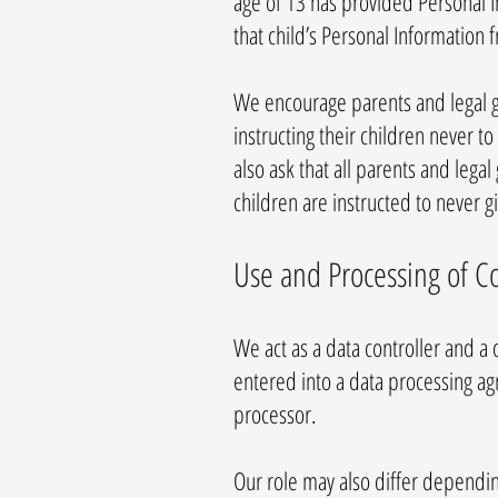
age of 13 has provided Personal I
that child’s Personal Information 
We encourage parents and legal gu
instructing their children never 
also ask that all parents and lega
children are instructed to never 
Use and Processing of C
We act as a data controller and a
entered into a data processing a
processor.
Our role may also differ depending