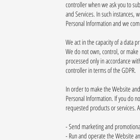
controller when we ask you to sub
and Services. In such instances,
Personal Information and we compl
We act in the capacity of a data 
We do not own, control, or make 
processed only in accordance with 
controller in terms of the GDPR.
In order to make the Website and S
Personal Information. If you do n
requested products or services. A
- Send marketing and promotion
- Run and operate the Website an