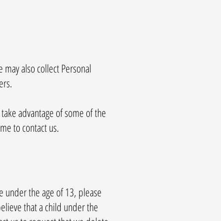
e may also collect Personal
ers.
o take advantage of some of the
me to contact us.
re under the age of 13, please
elieve that a child under the