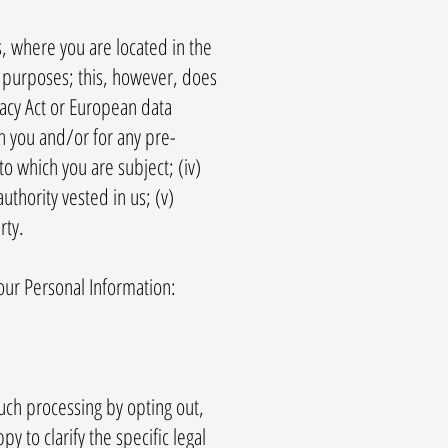
, where you are located in the
c purposes; this, however, does
vacy Act or European data
th you and/or for any pre-
to which you are subject; (iv)
authority vested in us; (v)
rty.
our Personal Information:
uch processing by opting out,
y to clarify the specific legal