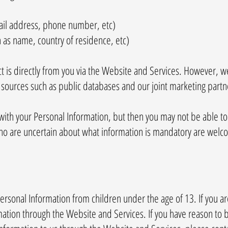
mail address, phone number, etc)
h as name, country of residence, etc)
t is directly from you via the Website and Services. However, w
sources such as public databases and our joint marketing partn
with your Personal Information, but then you may not be able t
ho are uncertain about what information is mandatory are welco
ersonal Information from children under the age of 13. If you a
ation through the Website and Services. If you have reason to b