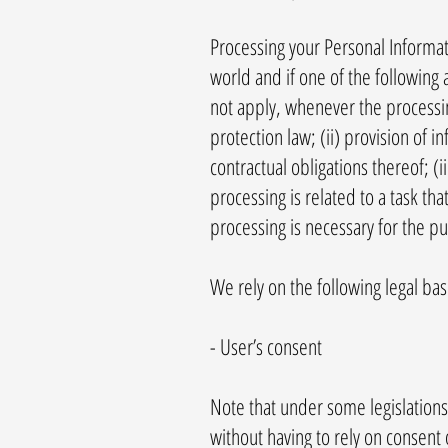
Processing your Personal Informa
world and if one of the following 
not apply, whenever the processin
protection law; (ii) provision of
contractual obligations thereof; (i
processing is related to a task that
processing is necessary for the pu
We rely on the following legal ba
- User’s consent
Note that under some legislations
without having to rely on consent o