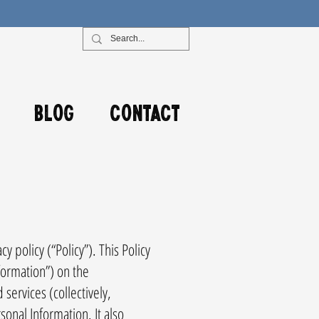
Blog
Contact
 policy (“Policy”). This Policy
formation”) on the
ervices (collectively,
sonal Information. It also