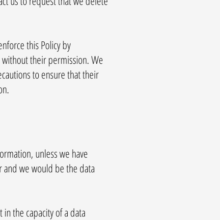
ct us to request that we delete
nforce this Policy by
s without their permission. We
ecautions to ensure that their
on.
formation, unless we have
er and we would be the data
 in the capacity of a data