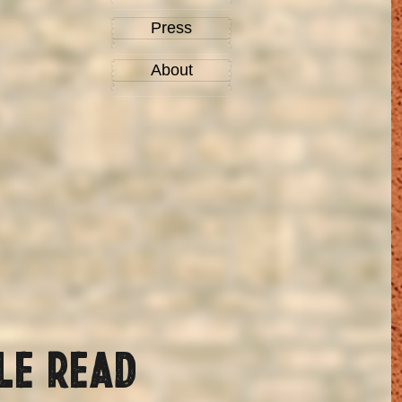
Press
About
le read