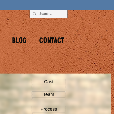
Blog
Contact
Cast
Team
Process