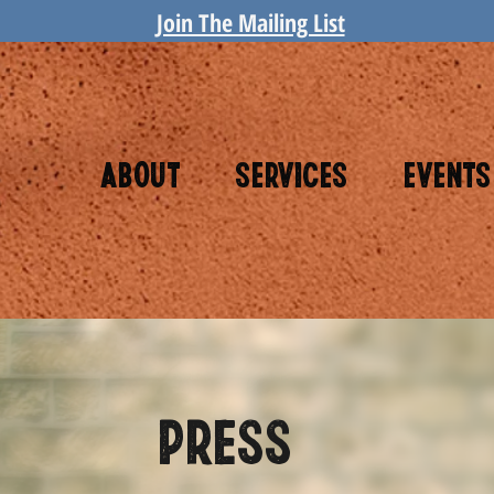
Join The Mailing List
About
Services
Events
PRESS