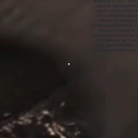
resigning in 2011. She 
general managed mul
regular music showcas
cross-discipline artis
Theatre Resources Un
Institute and SUNY/Kau
Stewart F. Lane on 
managing 8 rehearsal st
on Broadway for 2 ye
Six Figures Theatre 
managed extensively O