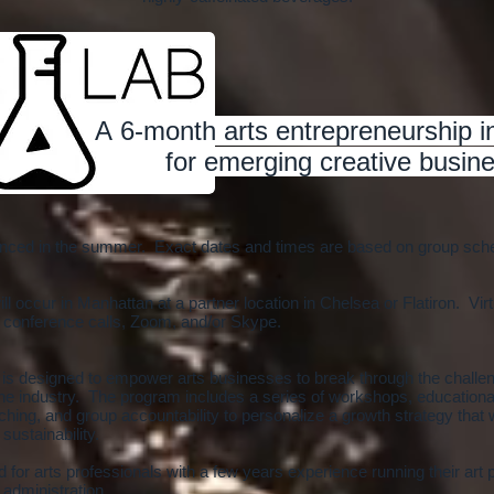
A 6-month arts entrepreneurship 
for emerging creative busine
unced in the summer. Exact dates and times are based on group schedu
l occur in Manhattan at a partner location in Chelsea or Flatiron. Vir
 conference calls, Zoom, and/or Skype.
 is designed to empower arts businesses to break through the challe
n the industry. The program includes a series of workshops, educationa
ching, and group accountability to personalize a growth strategy that w
 sustainability.
 for arts professionals with a few years experience running their art 
s administration.