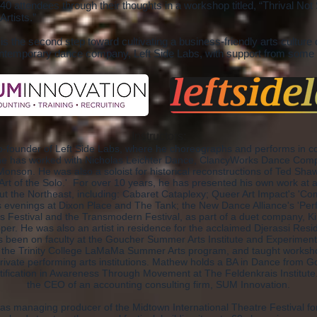
40 attendees through their thoughts in a workshop titled, “Thrival No
Artists.”
s the second step toward cultivating a business-friendly arts culture 
emporary dance company, Left Side Labs, with support from some
Instructors:
o-founder of Left Side Labs, where he choreographs and performs in c
e has worked with Nicholas Leichter Dance, ClancyWorks Dance Comp
Monson. He was also a soloist for historical reconstructions of Ted S
Art of the Solo.' For over 10 years, he has presented his own work at ar
t the Northeast, including: Cabaret Cataplexy; Queer Art Impact's 'Co
 evenings at Dixon Place and The Tank; the New Dance Alliance's 'Perf
s Festival and the Transmodern Festival, as part of a duet company, Ki
oper. He was also an artist in residence for the acclaimed Djerassi Resi
as been on faculty at the Goucher Summer Arts Institute and Experime
or the Trinity College LaMaMa Summer Arts program, and taught worksho
rivate performing arts institutions. Mathew holds a BA in Dance from 
tification in Awareness Through Movement at The Feldenkrais Institut
the CEO of an accounting consulting firm, SUM Innovation.
s managing producer of the Midtown International Theatre Festival fo