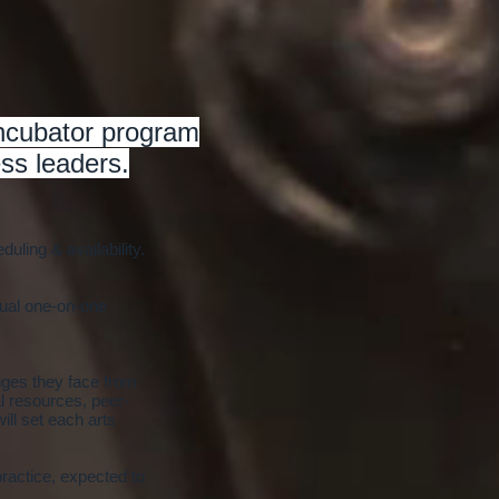
incubator program
ss leaders.
ling & availability.
tual one-on-one
nges they face from
l resources, peer-
ill set each arts
practice, expected to