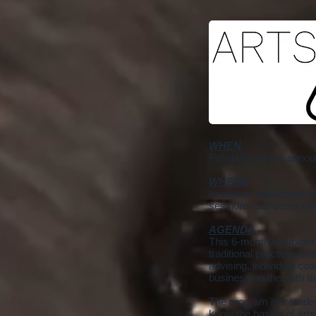
WHEN
Fall dates will be anno
WHERE
In-person workshops wil
sessions can occur via
AGENDA
This 6-month incubator
traditional practices i
advising, individual coa
business on the path to
The program is intended
know the basics of art