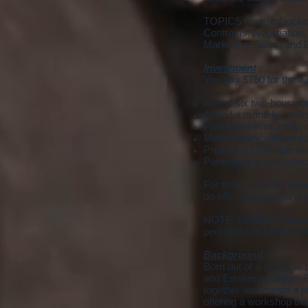
TOPICS covered include
Contracts, Negotiation
Marketing, Sales, and 
Investment
You pay $750 for the ful
Attend six two-hour wo
Attend a monthly confer
Participate in monthly
Meet weekly with an as
Present a 15 minute bus
Participate in two netw
For those who are intere
do offer an option to au
NOTE: Auditing is availa
personalized benefits 
Background
Born out of a desire t
and Emileena Pedigo, E
together and create a p
offering a workshop th