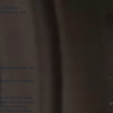
, Operations,
Assistance, and
lify to participate, we
cipate in the ongoing
r of Left Side Labs,
 their business minds
. They started by
 Village Arts Alive,