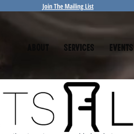
Join The Mailing List
About
Services
Events