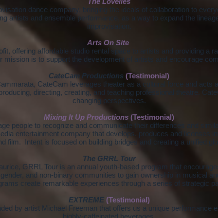
The Lovelies
visation dance company, bringing the ideals of collaboration to every
ing artists and ensemble performance, as a way to expand the lineage
improvisation.
Arts On Site
it, offering affordable studio rental space to artists and providing a r
 mission is to support the development of artists and encourage com
CateCam Productions
(Testimonial)
mmarata, CateCam leverages theater as a cultural force and acts as
oducing, directing, creating, and teaching professional theatre. Ca
changing perspectives.
Mixing It Up Productions
(Testimonial)
age people to recognize and communicate their differences and simila
edia entertainment company that develops, produces and licenses inte
nd film. Intent is focused on building bridges and creating a unified g
The GRRL Tour
rice, GRRL Tour is an annual youth-based program that encourages
gender, and non-binary communities to gain ownership in musical a
rams create remarkable experiences through a series of strategic pa
EXTREME
(Testimonial)
ded by artist Michael Freeman that offers us a unique performance e
highly-caffeinated beverages.