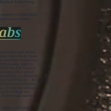
t Survival: A Workshop
created in collaboration
 awesome partners:
ollaboration with Emma
any, Clyde Forth Visual
hawn and Doris Humphrey
ts festivals, cabarets,
me As You Are' Festival
ormance Mix Festival',
neasthesia, co-directed
dent Artist Program. As
ntal Movement Concepts,
ps for various colleges,
Goucher College and
e. Mathew also works as
r seven years before