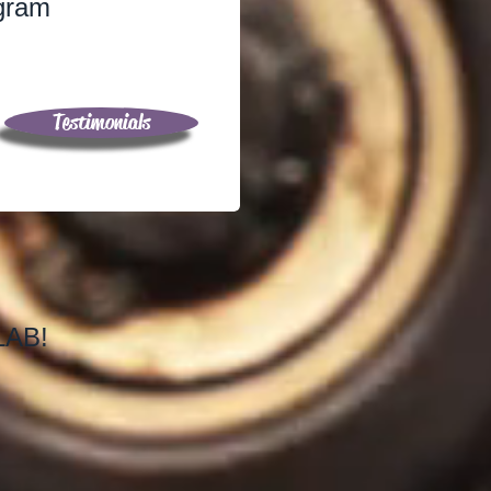
ogram
Testimonials
SLAB!