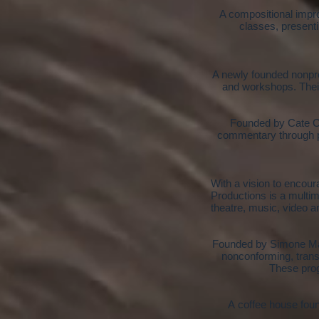
A compositional impro
classes, present
A newly founded nonprof
and workshops. Their
Founded by Cate Ca
commentary through pr
With a v
ision to encour
Productions is a multim
theatre, music, video a
Founded by Simone Mau
nonconforming, trans
These prog
A coffee house foun