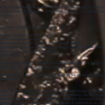
, but are not limited to: Audience & Business Development, Finance
, Collaboration & Partnerships, Community Engagement, Legal & Tax 
Branding.
l program and are asked to participate fully:
rkshops on various business topics.
ence call with your cohort.
, one-on-ones coaching sessions with program mentors.
signed peer, by phone or in-person, to discuss program deliverables.
iness pitch at the end of the program
orking events.
sted in participating, but unable to meet the full program or do not qua
dit the program. The cost to audit is $8 per workshop.
ble to attend single workshops only. Auditors will not be able to parti
of the program.
o bridge the gap between arts and business, Mathew Heggem, co-founde
xecutive Director of The Show Goes On Productions, decided to put
rogram designed to empower artists with strategies for sustainability
rough the Greenwich Village-Chelsea Chamber of Commerce, as part of