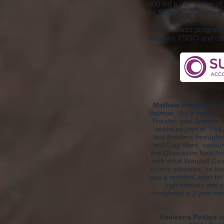
and led a classroom of 
for Startup & Emerging 
The Incubator program i
between TSGO and cont
Mathew Heggem
is c
Batman. As a dancer, h
Theater, and Jennifer 
works as part of 'The 
and theaters throughou
and Gay Wars; various
the Gloucester New Art
with artist Wendell Co
an arts educator, he h
was a resident artist f
high schools and p
completed a 2 year cer
Emileena Pedigo
wa