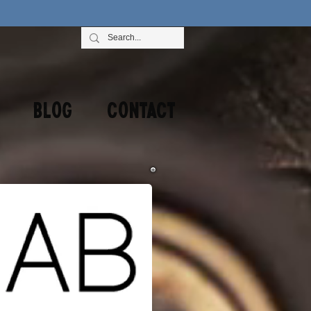
Blog
Contact