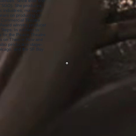
n venues. Since then she
(TSGO). She produces
ic industries, manages
minars on producing for
he Commercial Theatre
 Award winning producer
teps. In addition to
s for the Palace Theatre
ns on Theatre Row and
lso production stage-
hicago, and the SF Bay