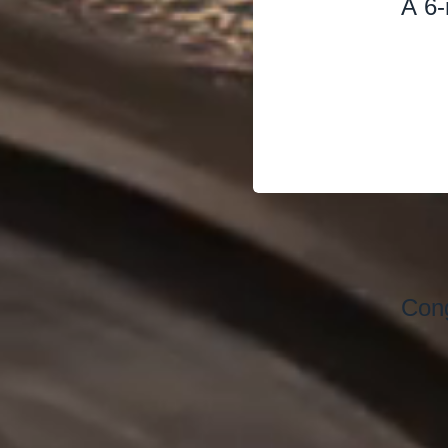
A 6-
Cong