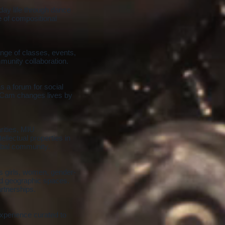
day life through dance
 of compositional
ange of classes, events,
munity collaboration.
 a forum for social
teCam changes lives by
rities, MIU
llectual properties in
lobal community.
 girls, women, gender-
nd geographic spaces.
rtnerships.
xperience curated to