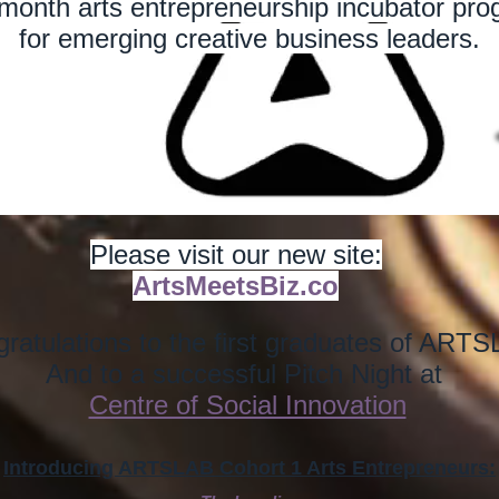
month arts entrepreneurship incubator pr
for emerging creative business leaders.
Please visit our new site:
ArtsMeetsBiz.co
ratulations to the first graduates of ART
And to a successful Pitch Night at
Centre of Social Innovation
Introducing ARTSLAB Cohort 1 Arts Entrepreneurs: