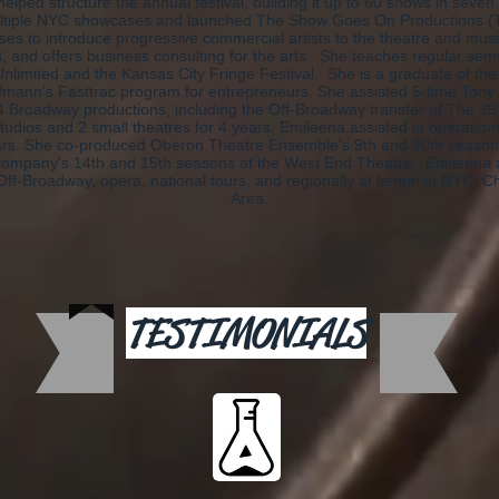
helped structure the annual festival, building it up to 60 shows in seve
tiple NYC showcases and launched The Show Goes On Productions 
es to introduce progressive commercial artists to the theatre and mus
ts, and offers business consulting for the arts. She teaches regular se
limited and the Kansas City Fringe Festival. She is a graduate of t
fmann's Fasttrac program for entrepreneurs. She assisted 5-time Tony
4 Broadway productions, including the Off-Broadway transfer of The 39 S
udios and 2 small theatres for 4 years, Emileena assisted in operation
ars. She co-produced Oberon Theatre Ensemble's 9th and 10th seaso
Company's 14th and 15th seasons at the West End Theatre. Emileena a
ff-Broadway, opera, national tours, and regionally at length in NYC, C
Area.
TESTIMONIALS