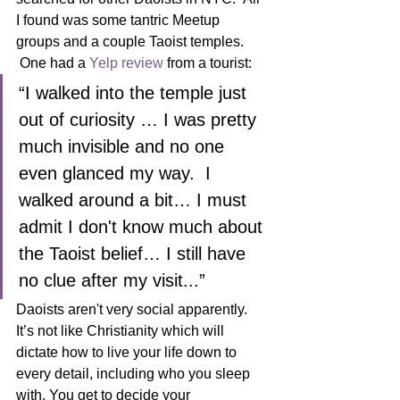
I found was some tantric Meetup 
groups and a couple Taoist temples. 
 One had a 
Yelp review
 from a tourist:  
“I walked into the temple just 
out of curiosity … I was pretty 
much invisible and no one 
even glanced my way.  I 
walked around a bit… I must 
admit I don't know much about 
the Taoist belief… I still have 
no clue after my visit...”
Daoists aren't very social apparently.  
It’s not like Christianity which will 
dictate how to live your life down to 
every detail, including who you sleep 
with. You get to decide your 