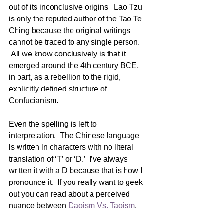
out of its inconclusive origins.  Lao Tzu 
is only the reputed author of the Tao Te 
Ching because the original writings 
cannot be traced to any single person. 
 All we know conclusively is that it 
emerged around the 4th century BCE, 
in part, as a rebellion to the rigid, 
explicitly defined structure of 
Confucianism.
Even the spelling is left to 
interpretation.  The Chinese language 
is written in characters with no literal 
translation of ‘T’ or ‘D.’  I’ve always 
written it with a D because that is how I 
pronounce it.  If you really want to geek 
out you can read about a perceived 
nuance between 
Daoism Vs. Taoism
.   