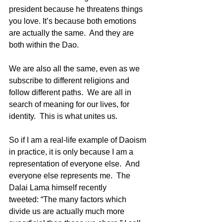
president because he threatens things 
you love. It’s because both emotions 
are actually the same.  And they are 
both within the Dao. 
We are also all the same, even as we 
subscribe to different religions and 
follow different paths.  We are all in 
search of meaning for our lives, for 
identity.  This is what unites us.
So if I am a real-life example of Daoism 
in practice, it is only because I am a 
representation of everyone else.  And 
everyone else represents me.  The 
Dalai Lama himself recently 
tweeted: “The many factors which 
divide us are actually much more 