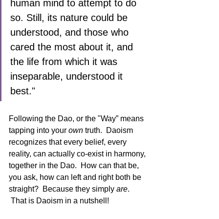
human mind to attempt to do 
so. Still, its nature could be 
understood, and those who 
cared the most about it, and 
the life from which it was 
inseparable, understood it 
best."
Following the Dao, or the "Way” means 
tapping into your 
own
 truth.  Daoism 
recognizes that every belief, every 
reality, can actually co-exist in harmony, 
together in the Dao.  How can that be, 
you ask, how can left and right both be 
straight?  Because they simply 
are
. 
 That is Daoism in a nutshell!  