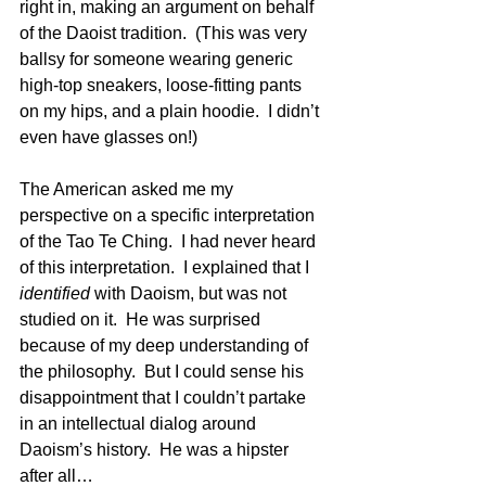
right in, making an argument on behalf 
of the Daoist tradition.  (This was very 
ballsy for someone wearing generic 
high-top sneakers, loose-fitting pants 
on my hips, and a plain hoodie.  I didn’t 
even have glasses on!)
The American asked me my 
perspective on a specific interpretation 
of the Tao Te Ching.  I had never heard 
of this interpretation.  I explained that I 
identified
 with Daoism, but was not 
studied on it.  He was surprised 
because of my deep understanding of 
the philosophy.  But I could sense his 
disappointment that I couldn’t partake 
in an intellectual dialog around 
Daoism’s history.  He was a hipster 
after all…