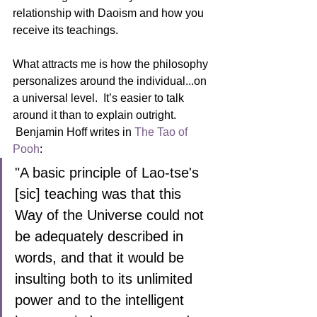
relationship with Daoism and how you 
receive its teachings.
What attracts me is how the philosophy 
personalizes around the individual...on 
a universal level.  It’s easier to talk 
around it than to explain outright. 
 Benjamin Hoff writes in 
The Tao of 
Pooh
:
"A basic principle of Lao-tse's 
[sic] teaching was that this 
Way of the Universe could not 
be adequately described in 
words, and that it would be 
insulting both to its unlimited 
power and to the intelligent 