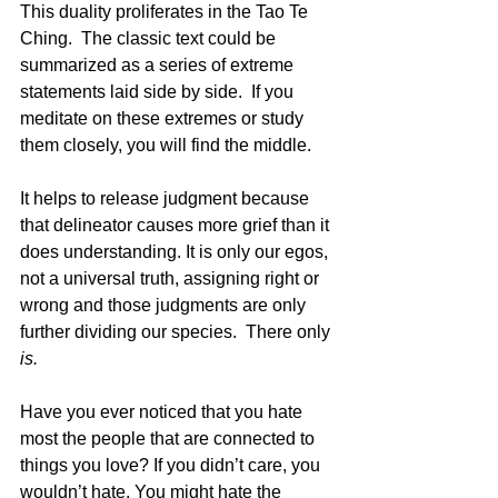
This duality proliferates in the Tao Te 
Ching.  The classic text could be 
summarized as a series of extreme 
statements laid side by side.  If you 
meditate on these extremes or study 
them closely, you will find the middle.
It helps to release judgment because 
that delineator causes more grief than it 
does understanding. It is only our egos, 
not a universal truth, assigning right or 
wrong and those judgments are only 
further dividing our species.  There only 
is. 
Have you ever noticed that you hate 
most the people that are connected to 
things you love? If you didn’t care, you 
wouldn’t hate. You might hate the 