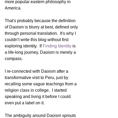
more popular eastern philosophy in 
America.  
That's probably because the definition 
of Daoism is blurry at best, defined only 
through personal translation.  It's why I 
couldn’t write this blog without first 
exploring identity.  If 
Finding Identity
 is 
a life-long journey, Daoism is merely a 
compass. 
I re-connected with Daoism after a 
transformative visit to Peru, just by 
recalling some vague teachings from a 
religion class in college.  I started 
speaking and living it before I could 
even put a label on it.
The ambiguity around Daoism sprouts 