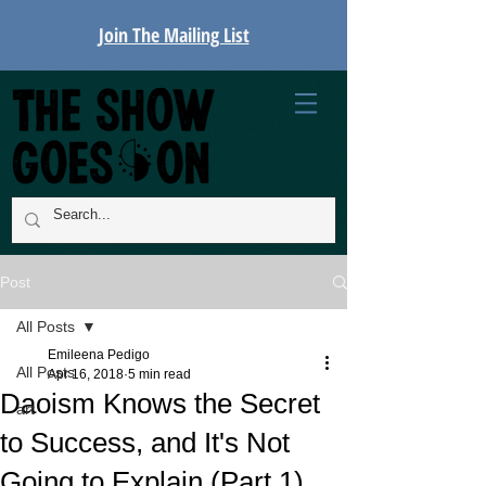
Join The Mailing List
Post
All Posts
Emileena Pedigo
All Posts
Apr 16, 2018
5 min read
Daoism Knows the Secret
art
to Success, and It's Not
Going to Explain (Part 1)