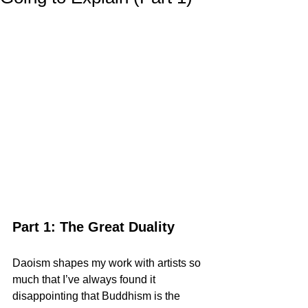
Part 1: The Great Duality
Daoism shapes my work with artists so 
much that I’ve always found it 
disappointing that Buddhism is the 