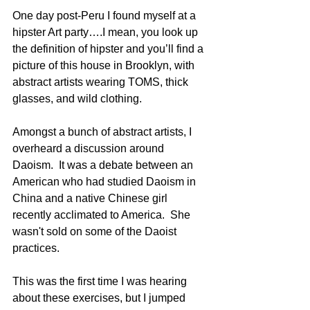
One day post-Peru I found myself at a 
hipster Art party….I mean, you look up 
the definition of hipster and you’ll find a 
picture of this house in Brooklyn, with 
abstract artists wearing TOMS, thick 
glasses, and wild clothing.  
Amongst a bunch of abstract artists, I 
overheard a discussion around 
Daoism.  It was a debate between an 
American who had studied Daoism in 
China and a native Chinese girl 
recently acclimated to America.  She 
wasn't sold on some of the Daoist 
practices.
This was the first time I was hearing 
about these exercises, but I jumped 