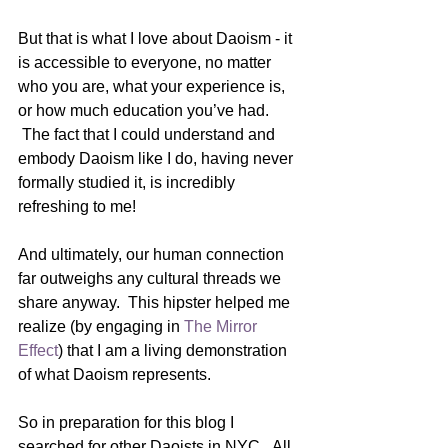
But that is what I love about Daoism - it 
is accessible to everyone, no matter 
who you are, what your experience is, 
or how much education you’ve had. 
 The fact that I could understand and 
embody Daoism like I do, having never 
formally studied it, is incredibly 
refreshing to me!
And ultimately, our human connection 
far outweighs any cultural threads we 
share anyway.  This hipster helped me 
realize (by engaging in 
The Mirror 
Effect
) that I am a living demonstration 
of what Daoism represents.  
So in preparation for this blog I 
searched for other Daoists in NYC.  All 