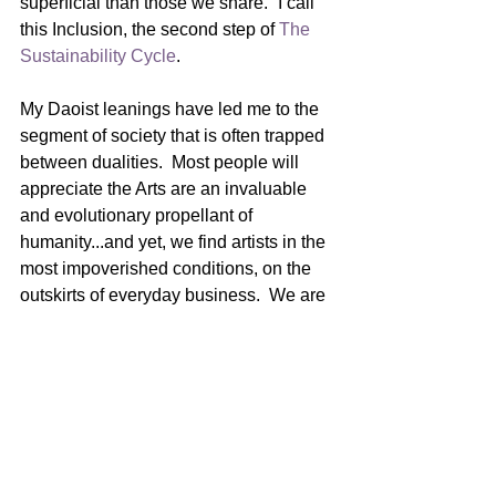
superficial than those we share.” I call 
this Inclusion, the second step of 
The 
Sustainability Cycle
.  
My Daoist leanings have led me to the 
segment of society that is often trapped 
between dualities.  Most people will 
appreciate the Arts are an invaluable 
and evolutionary propellant of 
humanity...and yet, we find artists in the 
most impoverished conditions, on the 
outskirts of everyday business.  We are 
bombarded by messaging that tells us 
to suppress our artistic selves.  “What’s 
your real job?”
Exploited artists are navigating life with 
a compass forged from deception, 
greed, and ego.  The result of which 