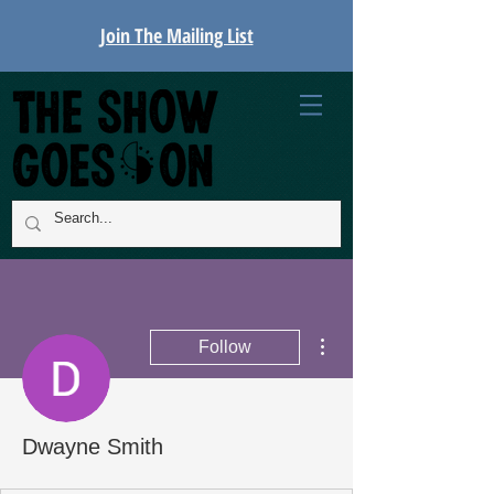
Join The Mailing List
More actions
Follow
Dwayne Smith