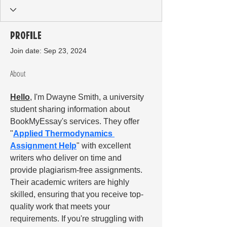
Profile
Join date: Sep 23, 2024
About
Hello
, I'm Dwayne Smith, a university 
student sharing information about 
BookMyEssay's services. They offer 
"
Applied Thermodynamics 
Assignment Help
" with excellent 
writers who deliver on time and 
provide plagiarism-free assignments. 
Their academic writers are highly 
skilled, ensuring that you receive top-
quality work that meets your 
requirements. If you're struggling with 