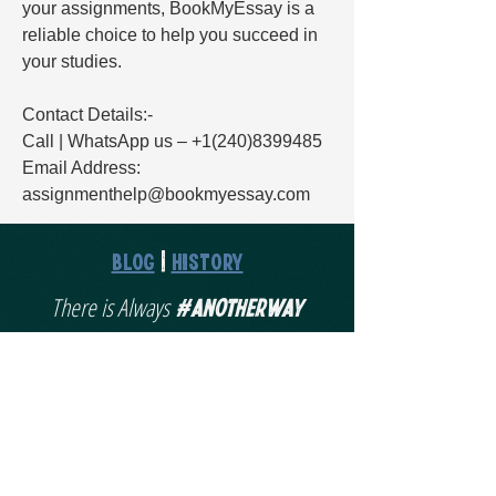
your assignments, BookMyEssay is a 
reliable choice to help you succeed in 
your studies.
Contact Details:-
Call | WhatsApp us – +1(240)8399485
Email Address: 
assignmenthelp@bookmyessay.com
Blog
|
History
#AnotherWay
There is Always
Schedule a Discovery Call